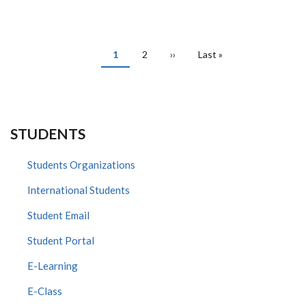
SIMILA
PAGINATION
Current
1
Page
2
Next
››
Last
Last »
page
page
page
STUDENTS
Students Organizations
International Students
Student Email
Student Portal
E-Learning
E-Class