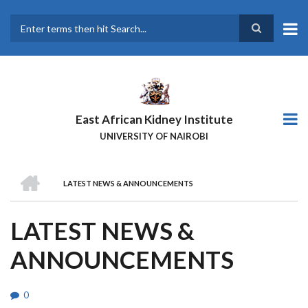
Skip
to
main
Search
content
East African Kidney Institute
UNIVERSITY OF NAIROBI
HOME
LATEST NEWS & ANNOUNCEMENTS
BREADCRUMB
LATEST NEWS &
ANNOUNCEMENTS
0