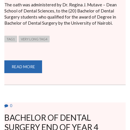
The oath was administered by Dr. Regina J. Mutave – Dean
School of Dental Sciences, to the (20) Bachelor of Dental
Surgery students who qualified for the award of Degree in
Bachelor of Dental Surgery by the University of Nairobi.
TAG1
VERY LONG TAG4
READ MORE
ABOUT
HIPPOCRATIC
OATH
BY
GRADUATES
FROM
THE
SCHOOL
OF
DENTAL
0
SCIENCES
CLASS
BACHELOR OF DENTAL
2017
SURGERY END OF YEAR 4