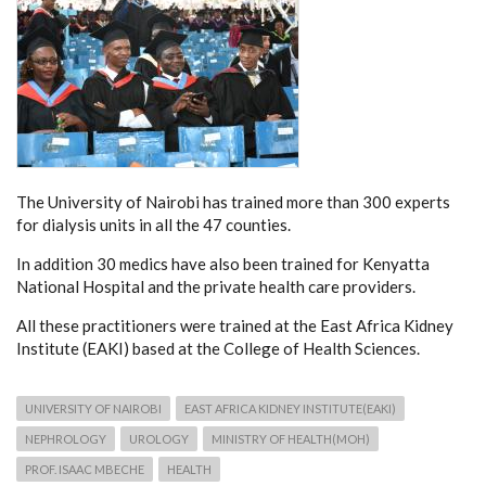
The University of Nairobi has trained more than 300 experts
for dialysis units in all the 47 counties.
In addition 30 medics have also been trained for Kenyatta
National Hospital and the private health care providers.
All these practitioners were trained at the East Africa Kidney
Institute (EAKI) based at the College of Health Sciences.
UNIVERSITY OF NAIROBI
EAST AFRICA KIDNEY INSTITUTE(EAKI)
NEPHROLOGY
UROLOGY
MINISTRY OF HEALTH(MOH)
PROF. ISAAC MBECHE
HEALTH