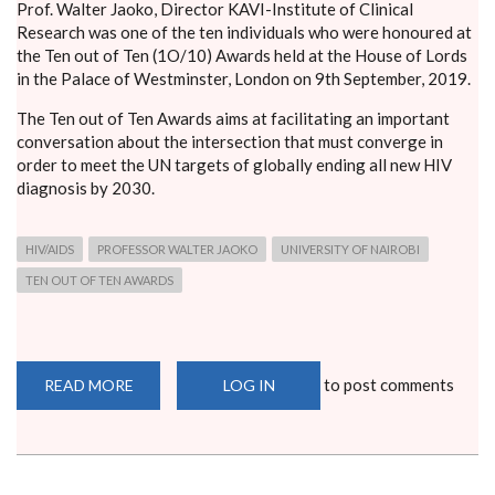
Prof. Walter Jaoko, Director KAVI-Institute of Clinical
Research was one of the ten individuals who were honoured at
the Ten out of Ten (1O/10) Awards held at the House of Lords
in the Palace of Westminster, London on 9th September, 2019.
The Ten out of Ten Awards aims at facilitating an important
conversation about the intersection that must converge in
order to meet the UN targets of globally ending all new HIV
diagnosis by 2030.
HIV/AIDS
PROFESSOR WALTER JAOKO
UNIVERSITY OF NAIROBI
TEN OUT OF TEN AWARDS
to post comments
READ MORE
ABOUT
LOG IN
PROF.
JAOKO
HONOURED
FOR
ROLE
IN
FIGHT