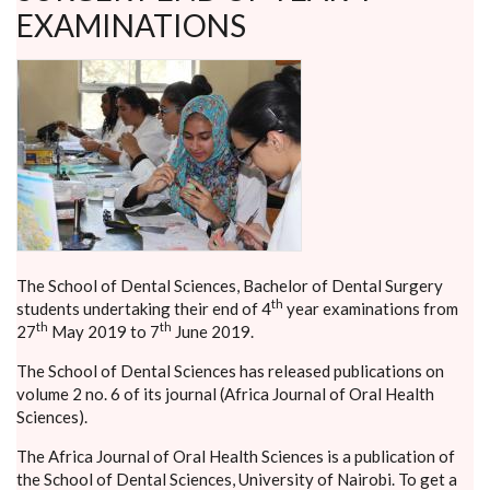
EXAMINATIONS
The School of Dental Sciences, Bachelor of Dental Surgery
th
students undertaking their end of 4
year examinations from
th
th
27
May 2019 to 7
June 2019.
The School of Dental Sciences has released publications on
volume 2 no. 6 of its journal (Africa Journal of Oral Health
Sciences).
The Africa Journal of Oral Health Sciences is a publication of
the School of Dental Sciences, University of Nairobi. To get a