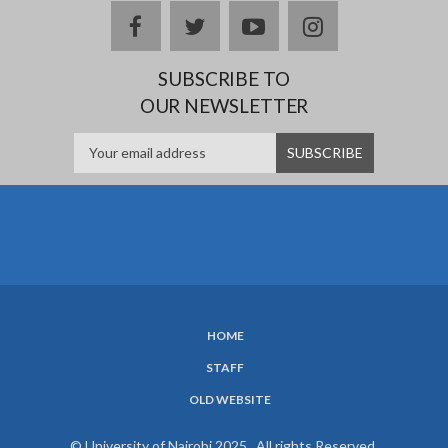
facebook
twitter
youtube
instagram
SUBSCRIBE TO
OUR NEWSLETTER
HOME
SUBFOOTER
STAFF
MENU
OLD WEBSITE
© University of Nairobi 2025. All rights Reserved.