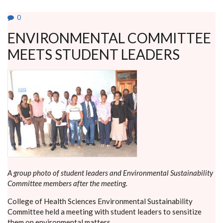
AGAINST
HIV/AIDS
0
ENVIRONMENTAL COMMITTEE
MEETS STUDENT LEADERS
A group photo of student leaders and Environmental Sustainability
Committee members after the meeting.
College of Health Sciences Environmental Sustainability
Committee held a meeting with student leaders to sensitize
them on environmental matters.