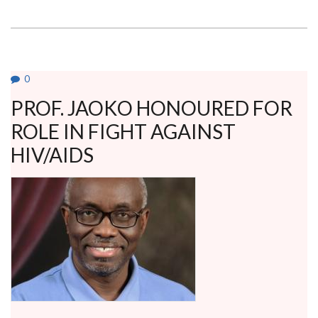
SET
TO
ROLL
OUT
POSTGRADUATE
PROGRAM
IN
RENAL
0
NUTRITION
PROF. JAOKO HONOURED FOR
ROLE IN FIGHT AGAINST
HIV/AIDS