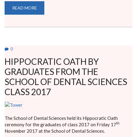
READ MORE
ABOUT
CONFERENCES
AT
CHSD8CLUB
0
HIPPOCRATIC OATH BY
GRADUATES FROM THE
SCHOOL OF DENTAL SCIENCES
CLASS 2017
The School of Dental Sciences held its Hippocratic Oath
th
ceremony for the graduates of class 2017 on Friday 17
November 2017 at the School of Dental Sciences.