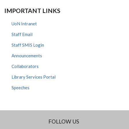
IMPORTANT LINKS
UoN Intranet
Staff Email
Staff SMIS Login
Announcements
Collaborators
Library Services Portal
Speeches
FOLLOW US