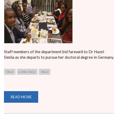
Staff members of the department bid farewell to Dr Hazel
Simila as she departs to pursue her doctoral degree in Germany.
TAG1
LONG TAG2
TAG3
READ MORE
ABOUT
FAREWELL
DINNER
FOR
DR.
HAZEL