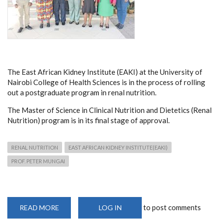
The East African Kidney Institute (EAKI) at the University of
Nairobi College of Health Sciences is in the process of rolling
out a postgraduate program in renal nutrition.
The
Master of Science in Clinical Nutrition and Dietetics (Renal
Nutrition) program is in its final stage of approval.
RENAL NUTRITION
EAST AFRICAN KIDNEY INSTITUTE(EAKI)
PROF. PETER MUNGAI
to post comments
READ MORE
ABOUT
LOG IN
EAKI