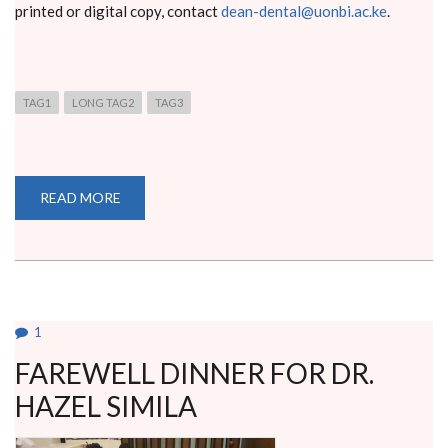
printed or digital copy, contact
dean-dental@uonbi.ac.ke
.
TAG1
LONG TAG2
TAG3
READ MORE
ABOUT
BACHELOR
OF
DENTAL
SURGERY
END
OF
YEAR
4
EXAMINATIONS
1
FAREWELL DINNER FOR DR.
HAZEL SIMILA