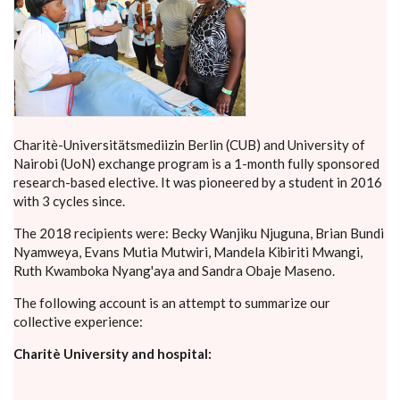
Charitè-Universitätsmediizin Berlin (CUB) and University of
Nairobi (UoN) exchange program is a 1-month fully sponsored
research-based elective. It was pioneered by a student in 2016
with 3 cycles since.
The 2018 recipients were: Becky Wanjiku Njuguna, Brian Bundi
Nyamweya, Evans Mutia Mutwiri, Mandela Kibiriti Mwangi,
Ruth Kwamboka Nyang'aya and Sandra Obaje Maseno.
The following account is an attempt to summarize our
collective experience:
Charitè University and hospital: