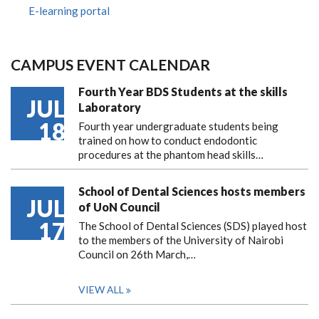
E-learning portal
CAMPUS EVENT CALENDAR
Fourth Year BDS Students at the skills
JUL
Laboratory
18
Fourth year undergraduate students being
trained on how to conduct endodontic
procedures at the phantom head skills…
School of Dental Sciences hosts members
JUL
of UoN Council
17
The School of Dental Sciences (SDS) played host
to the members of the University of Nairobi
Council on 26th March,…
VIEW ALL