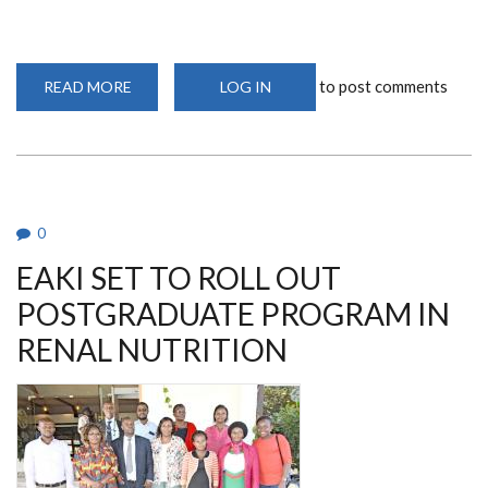
to post comments
READ MORE
ABOUT
LOG IN
OVER
300
KIDNEY
EXPERTS
TRAINED
AT
UON
0
EAKI SET TO ROLL OUT
POSTGRADUATE PROGRAM IN
RENAL NUTRITION