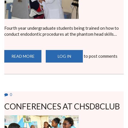
Fourth year undergraduate students being trained on how to
conduct endodontic procedures at the phantom head skills…
to post comments
READ MORE
ABOUT
LOG IN
TEST
NEWS
0
CONFERENCES AT CHSD8CLUB