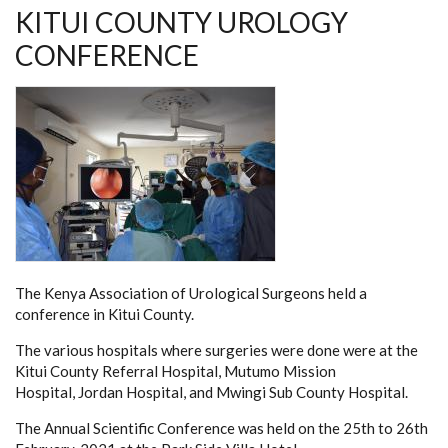
KITUI COUNTY UROLOGY
CONFERENCE
The Kenya Association of Urological Surgeons held a
conference in Kitui County.
The various hospitals where surgeries were done were at the
Kitui County Referral Hospital, Mutumo Mission
Hospital, Jordan Hospital, and Mwingi Sub County Hospital.
The Annual Scientific Conference was held on the 25th to 26th