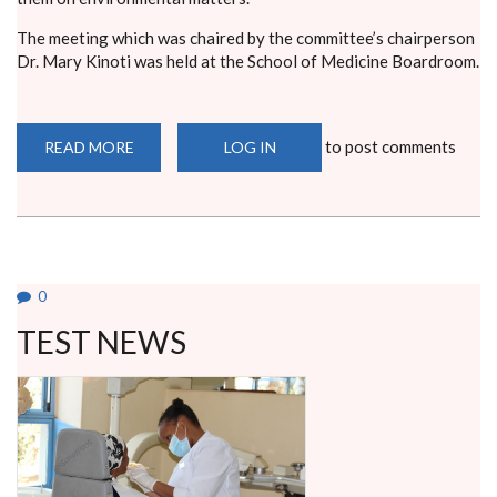
The meeting which was chaired by the committee’s chairperson
Dr. Mary Kinoti was held at the School of Medicine Boardroom.
to post comments
READ MORE
ABOUT
LOG IN
ENVIRONMENTAL
COMMITTEE
MEETS
STUDENT
LEADERS
0
TEST NEWS