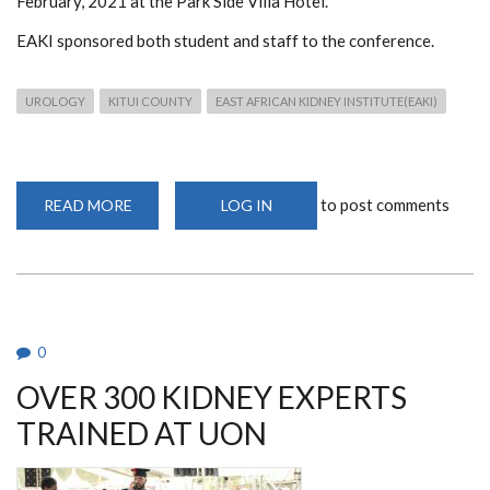
February, 2021 at the Park Side Villa Hotel.
EAKI sponsored both student and staff to the conference.
UROLOGY
KITUI COUNTY
EAST AFRICAN KIDNEY INSTITUTE(EAKI)
to post comments
READ MORE
ABOUT
LOG IN
KITUI
COUNTY
UROLOGY
CONFERENCE
0
OVER 300 KIDNEY EXPERTS
TRAINED AT UON