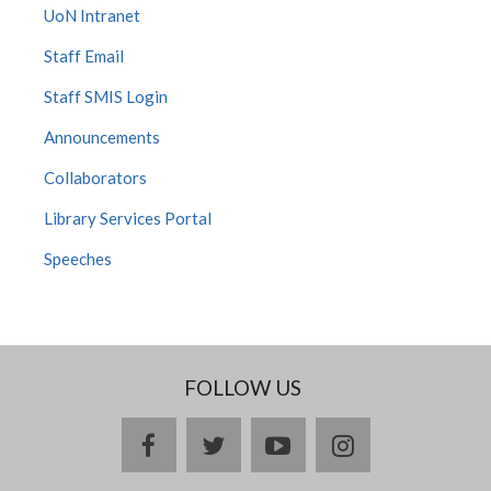
UoN Intranet
Staff Email
Staff SMIS Login
Announcements
Collaborators
Library Services Portal
Speeches
FOLLOW US
facebook
twitter
youtube
instagram