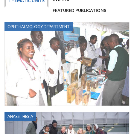
THEMATIC UNITS
FEATURED PUBLICATIONS
OPHTHALMOLOGY DEPARTMENT
ANAESTHESIA