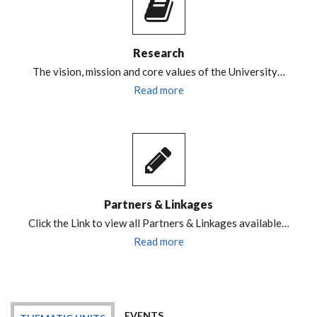
Research
The vision, mission and core values of the University…
Read more
Partners & Linkages
Click the Link to view all Partners & Linkages available…
Read more
EVENTS