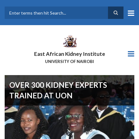
Skip
to
main
Search
content
East African Kidney Institute
UNIVERSITY OF NAIROBI
OVER 300 KIDNEY EXPERTS
TRAINED AT UON