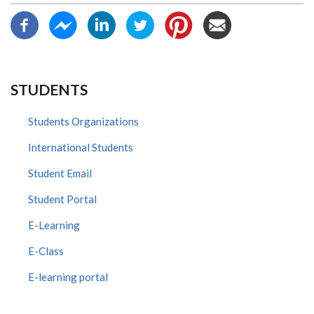
STUDENTS
Students Organizations
International Students
Student Email
Student Portal
E-Learning
E-Class
E-learning portal