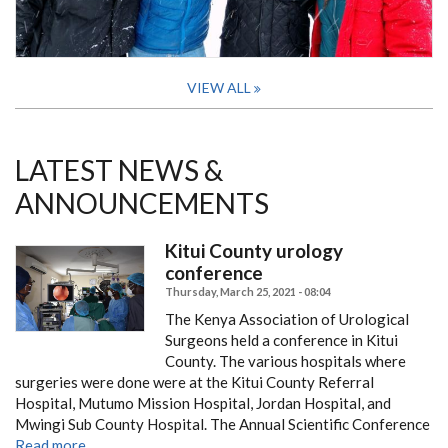
VIEW ALL
LATEST NEWS &
ANNOUNCEMENTS
Kitui County urology
conference
Thursday, March 25, 2021 - 08:04
The Kenya Association of Urological
Surgeons held a conference in Kitui
County.
The various hospitals where
surgeries were done were at the Kitui County Referral
Hospital, Mutumo Mission Hospital, Jordan Hospital, and
Mwingi Sub County Hospital.
The Annual Scientific Conference
Read more