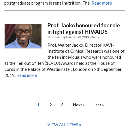
postgraduate program in renal nutrition.
The
Read more
Prof. Jaoko honoured for role
in fight against HIV/AIDS
Monday, September 23, 2019 - 06:07
Prof. Walter Jaoko, Director KAVI-
Institute of Clinical Research was one of
the ten individuals who were honoured
at the Ten out of Ten (1O/10) Awards held at the House of
Lords in the Palace of Westminster, London on 9th September,
2019.
Read more
PAGINATION
Current
1
Page
2
Page
3
Next
Next ›
Last
Last »
page
page
page
VIEW ALL NEWS