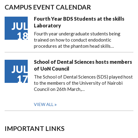
CAMPUS EVENT CALENDAR
Fourth Year BDS Students at the skills
JUL
Laboratory
18
Fourth year undergraduate students being
trained on how to conduct endodontic
procedures at the phantom head skills…
School of Dental Sciences hosts members
JUL
of UoN Council
17
The School of Dental Sciences (SDS) played host
to the members of the University of Nairobi
Council on 26th March,…
VIEW ALL
IMPORTANT LINKS