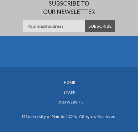
SUBSCRIBE TO
OUR NEWSLETTER
HOME
SUBFOOTER
STAFF
MENU
OLD WEBSITE
© University of Nairobi 2025. All rights Reserved.