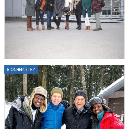
BIOCHEMISTRY