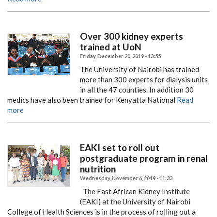
Over 300 kidney experts
trained at UoN
Friday, December 20, 2019 - 13:55
The University of Nairobi has trained
more than 300 experts for dialysis units
in all the 47 counties.
In addition 30
medics have also been trained for Kenyatta National
Read
more
EAKI set to roll out
postgraduate program in renal
nutrition
Wednesday, November 6, 2019 - 11:33
The East African Kidney Institute
(EAKI) at the University of Nairobi
College of Health Sciences is in the process of rolling out a