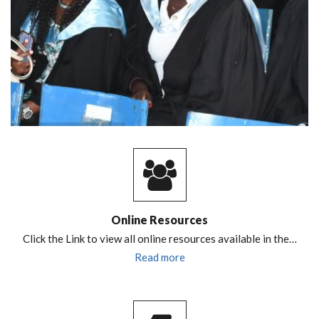
Online Resources
Click the Link to view all online resources available in the…
Read more